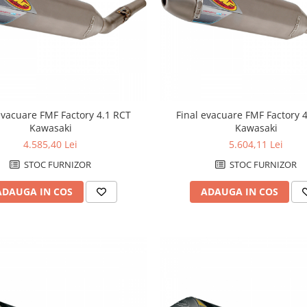
evacuare FMF Factory 4.1 RCT
Final evacuare FMF Factory 
Kawasaki
Kawasaki
4.585,40 Lei
5.604,11 Lei
STOC FURNIZOR
STOC FURNIZOR
ADAUGA IN COS
ADAUGA IN COS