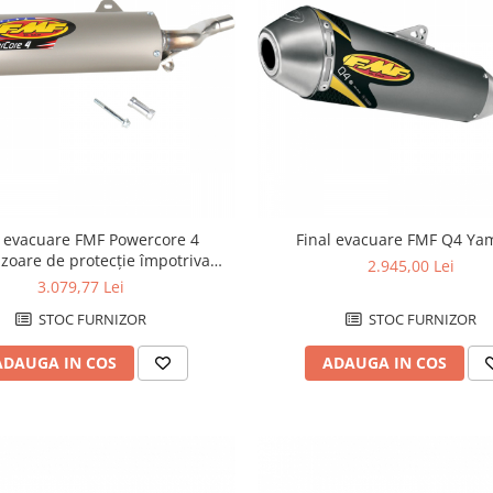
l evacuare FMF Powercore 4
Final evacuare FMF Q4 Y
zoare de protecție împotriva
2.945,00 Lei
arsurilor Honda
3.079,77 Lei
STOC FURNIZOR
STOC FURNIZOR
ADAUGA IN COS
ADAUGA IN COS