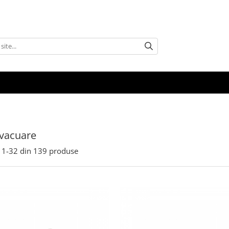
evacuare
1-
32
din
139
produse