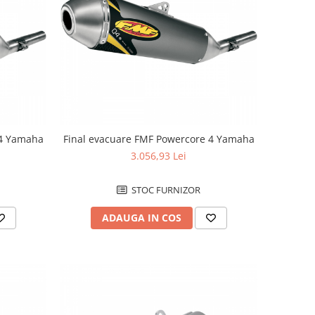
 4 Yamaha
Final evacuare FMF Powercore 4 Yamaha
3.056,93 Lei
STOC FURNIZOR
ADAUGA IN COS