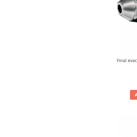
Banda termica
Evacuare completa
Filtru de fum
Galerie Evacuare
Garnituri toba
Kit tuning
Prindere
Final eva
Protecții galerie
Silentiator / Dbkiller
SUSPENSIE CADRU
Ghidoane & Control
Adaptoare
Ajutor acceleratie
Amortizor ghidon
Cabluri
Capete ghidon