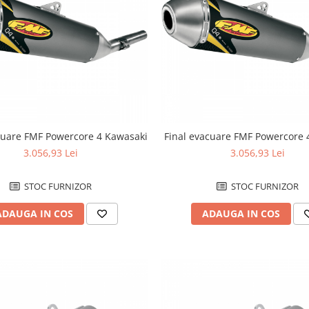
cuare FMF Powercore 4 Kawasaki
Final evacuare FMF Powercore
3.056,93 Lei
3.056,93 Lei
STOC FURNIZOR
STOC FURNIZOR
ADAUGA IN COS
ADAUGA IN COS