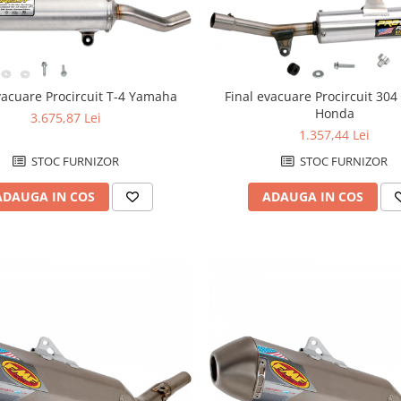
vacuare Procircuit T-4 Yamaha
Final evacuare Procircuit 304
Honda
3.675,87 Lei
1.357,44 Lei
STOC FURNIZOR
STOC FURNIZOR
ADAUGA IN COS
ADAUGA IN COS