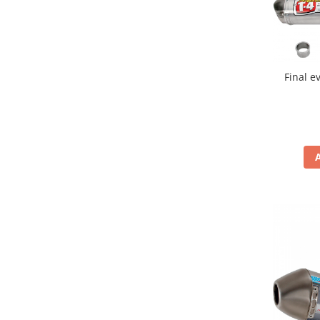
Genti & Bagaje
Borsete
Geanta furca
Final e
Geanta ghidon
Geanta rezervor
Geanta spate
Genti laterale
Genti picior
Top case
Accesorii
Top case
Cutii / Genti SHAD
Accesorii cutii Shad
Cutii aluminiu Shad
Cutii ATV Shad
Cutii capace colorate