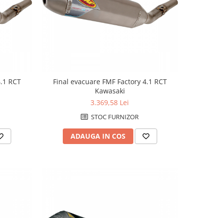
4.1 RCT
Final evacuare FMF Factory 4.1 RCT
Kawasaki
3.369,58 Lei
STOC FURNIZOR
ADAUGA IN COS