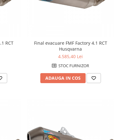
4.1 RCT
Final evacuare FMF Factory 4.1 RCT
Husqvarna
4.585,40 Lei
STOC FURNIZOR
ADAUGA IN COS