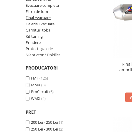
Cizme
Evacuare completa
Geci
Filtru de fum
Manusi
Final evacuare
Galerie Evacuare
Ochelari
Garnituri toba
Pantaloni
Kit tuning
Tricou/Pantaloni termici
Prindere
Tricouri
Protecții galerie
Silentiator / Dbkiller
Veste airbag
Echipament Impermeabil
Fina
PRODUCATORI
amorti
Accesorii echipamente
FMF
(126)
Protectii Corp
MMX
(3)
Brauri
ProCircuit
(6)
Cagule
WMX
(4)
Protectii Coloana
PRET
Protectii Corp
Protectii Gat
200 Lei - 250 Lei
(1)
Protectii Maini
250 Lei - 300 Lei
(2)