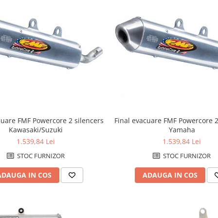
cuare FMF Powercore 2 silencers
Final evacuare FMF Powercore 2
Kawasaki/Suzuki
Yamaha
1.539,84 Lei
1.539,84 Lei
STOC FURNIZOR
STOC FURNIZOR
ADAUGA IN COS
ADAUGA IN COS