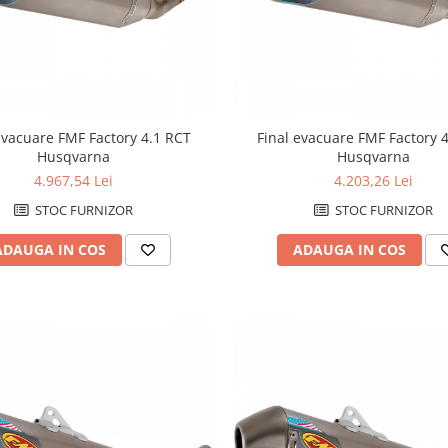
evacuare FMF Factory 4.1 RCT
Final evacuare FMF Factory 
Husqvarna
Husqvarna
4.967,54 Lei
4.203,26 Lei
STOC FURNIZOR
STOC FURNIZOR
ADAUGA IN COS
ADAUGA IN COS