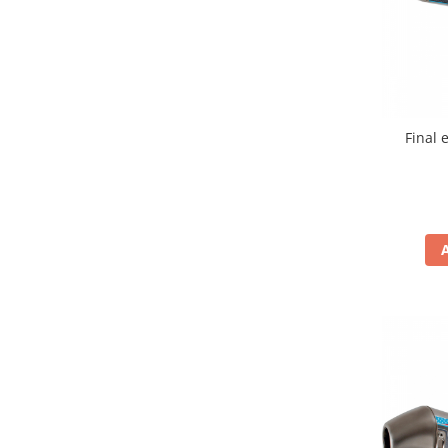
Cutii laterale Shad
Genti rezervor Shad
Genti soft Shad
Genti TERRA Shad
Kituri complete TERRA Shad
Final 
Kituri de prindere Shad
Top Case Shad
Rucsacuri & Genti
Genti
Rucsac
Suporti prindere cutii/genti
Cutii / Genti
Antifurt
Chingi / Plase bagaj
Lama zapada
Prelata moto/atv/snow