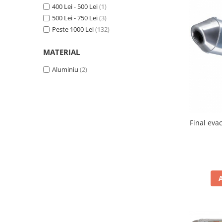
400 Lei - 500 Lei
(1)
Protectii Picioare
500 Lei - 750 Lei
(3)
Imbracaminte Casual
Peste 1000 Lei
(132)
Borsete
Cadou personalizat
MATERIAL
Curele
Aluminiu
(2)
Haine
Ochelari de soare
Sepci
Vesta
Final eva
Echipament Dama
Camasi dama
Geci dama
Incaltaminte dama
Manusi dama
Pantaloni dama
Intercom
TRANSPORT & DEPOZITARE