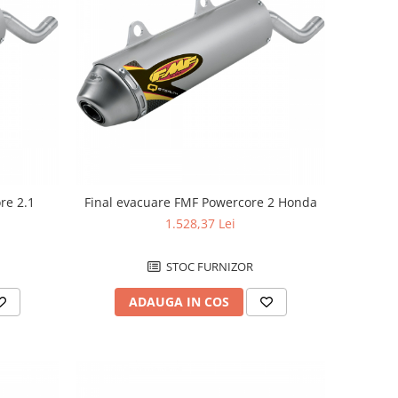
re 2.1
Final evacuare FMF Powercore 2 Honda
1.528,37 Lei
STOC FURNIZOR
ADAUGA IN COS