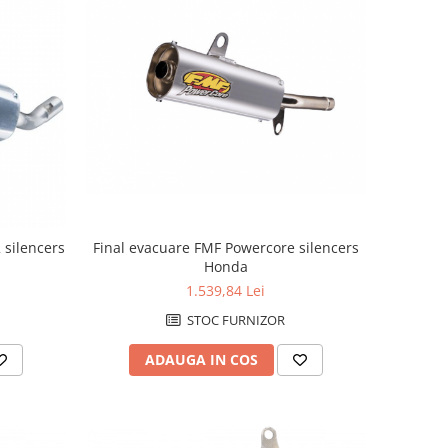
Final evacuare FMF Powercore silencers
 silencers
Honda
1.539,84 Lei
STOC FURNIZOR
ADAUGA IN COS