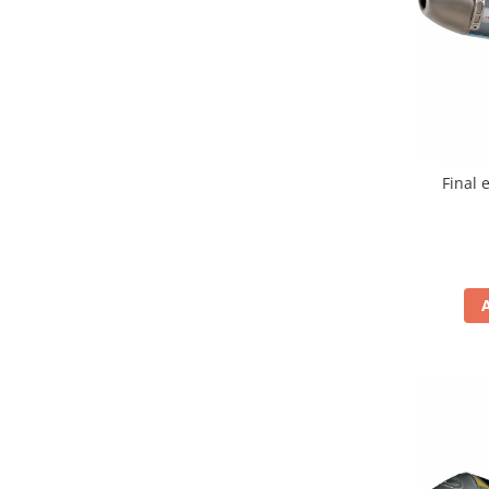
Remorci & Trolii
Accesorii
Carlige & Suporti
Remorci & Utile
Trolii & Suporti
Suporti ATV & UTV
Final 
Suporti telefon & Audio
EVACUARE
Evacuari universale
Evacuări Mivv
Evacuări G.P.R.
Evacuări Storm
Evacuari FMF
Evacuari HLP
Accesorii