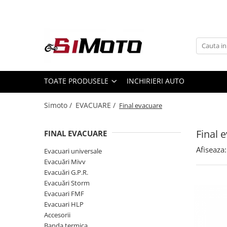
Toate Produsele
MOTOCICLETE & ATV
ECHIPAMENTE
Echipament Strada
TOATE PRODUSELE
INCHIRIERI AUTO
Casti
Simoto /
EVACUARE /
Final evacuare
Camasi
Cizme & Ghete
Final 
FINAL EVACUARE
Geci
Manusi
Afiseaza:
Evacuari universale
Evacuări Mivv
Ochelari
Evacuări G.P.R.
Pantaloni
Evacuări Storm
Veste
Evacuari FMF
Echipament Cross & ATV
Evacuari HLP
Accesorii
Casti
Banda termica