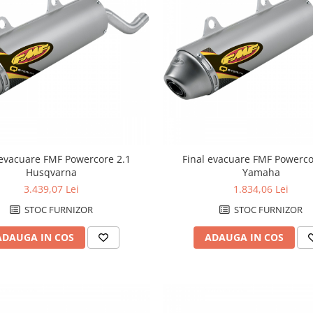
 evacuare FMF Powercore 2.1
Final evacuare FMF Powerco
Husqvarna
Yamaha
3.439,07 Lei
1.834,06 Lei
STOC FURNIZOR
STOC FURNIZOR
ADAUGA IN COS
ADAUGA IN COS