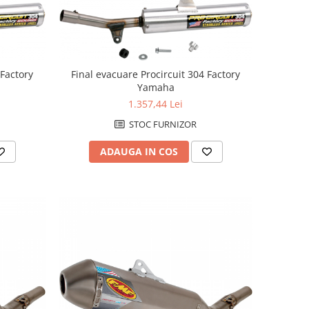
 Factory
Final evacuare Procircuit 304 Factory
Yamaha
1.357,44 Lei
STOC FURNIZOR
ADAUGA IN COS