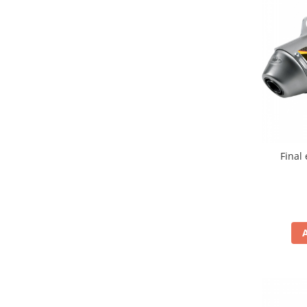
Comanda acceleratie
Ghidoane
Inaltatore ghidon
Manete
Mansoane
Oglinzi
Protectii Ghidon
Protectii maini / Kit-uri
Final
Cadru
Accesorii
Aripa Fata
Aripa spate
Capac filtru aer
Carene
Kit plasticuri
Laterale radiator
Laterale spate