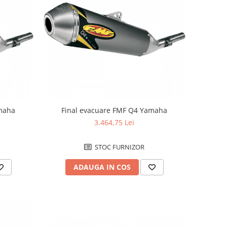
amaha
Final evacuare FMF Q4 Yamaha
3.464,75 Lei
STOC FURNIZOR
ADAUGA IN COS