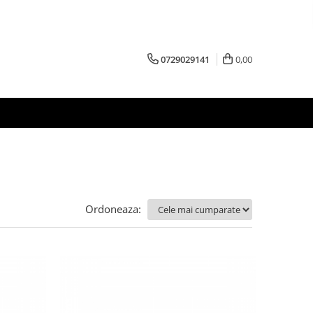
0729029141
0,00
Ordoneaza: