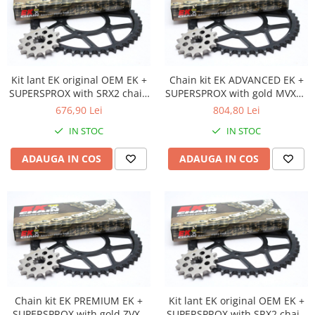
Plastic numar
Protectii furca/telescop
Sa
Scut Motor
Kit lant EK original OEM EK +
Chain kit EK ADVANCED EK +
Spatar
SUPERSPROX with SRX2 chain
SUPERSPROX with gold MVXZ2
Suport numar
-most used
chain -recomandat
676,90 Lei
804,80 Lei
Roti & Accesorii
IN STOC
IN STOC
Accesorii
ADAUGA IN COS
ADAUGA IN COS
Ax roata Puig
Butuc roata
Jante
Piulita roata
Roti complete
Rulmenti roata
Spite
Suspensie
Chain kit EK PREMIUM EK +
Kit lant EK original OEM EK +
SUPERSPROX with gold ZVX3
SUPERSPROX with SRX2 chain
Aerisitoare telescoape