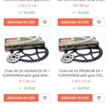
chain -absolute TOP quality
-most used
1.061,12 Lei
691,88 Lei
Amortizoare fata
Amortizoare spate
IN STOC
IN STOC
Protectii telescoape
ADAUGA IN COS
ADAUGA IN COS
Semeringuri amortizore /
telescoape
Abtibilde
Abtibilde / Stickere
Banda ornament janta
Kit abtibilde
Protectie Jug
Protectie Rezervor
Chain kit EK ADVANCED EK +
Chain kit EK PREMIUM EK +
Accesorii puig
SUPERSPROX with gold MVXZ2
SUPERSPROX with gold ZVX3
chain -recomandat
chain -absolute TOP quality
811,40 Lei
1.067,74 Lei
Bascula
IN STOC
IN STOC
Cricuri
Directie
ADAUGA IN COS
ADAUGA IN COS
Bieleta