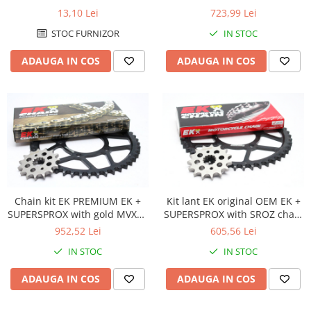
chain -most used
Protectii Picioare
13,10 Lei
723,99 Lei
Imbracaminte Casual
STOC FURNIZOR
IN STOC
Borsete
ADAUGA IN COS
ADAUGA IN COS
Cadou personalizat
Curele
Haine
Ochelari de soare
Sepci
Vesta
Echipament Dama
Camasi dama
Chain kit EK PREMIUM EK +
Kit lant EK original OEM EK +
SUPERSPROX with gold MVXZ2
SUPERSPROX with SROZ chain
Geci dama
chain -absolute TOP quality
-most used
952,52 Lei
605,56 Lei
Incaltaminte dama
IN STOC
IN STOC
Manusi dama
Pantaloni dama
ADAUGA IN COS
ADAUGA IN COS
Intercom
TRANSPORT & DEPOZITARE