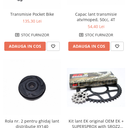
Cizme
Geci
Transmisie Pocket Bike
Capac lant transmisie
Manusi
atv/moped, 50cc, 4T
135,30 Lei
Ochelari
54,40 Lei
Pantaloni
STOC FURNIZOR
STOC FURNIZOR
Tricou/Pantaloni termici
ADAUGA IN COS
ADAUGA IN COS
Tricouri
Veste airbag
Echipament Impermeabil
Accesorii echipamente
Protectii Corp
Brauri
Cagule
Protectii Coloana
Protectii Corp
Protectii Gat
Rola nr. 2 pentru ghidaj lant
Kit lant EK original OEM EK +
Protectii Maini
distributie XY140
SUPERSPROX with SROZ2