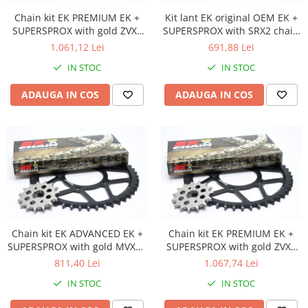
Ambielaj
Chain kit EK PREMIUM EK +
Kit lant EK original OEM EK +
SUPERSPROX with gold ZVX3
SUPERSPROX with SRX2 chain
Ambielaj standard / racing
chain -absolute TOP quality
-most used
1.061,12 Lei
691,88 Lei
Kit biela
IN STOC
IN STOC
Kit rulmenti ambielaj
Pana
ADAUGA IN COS
ADAUGA IN COS
Rola bolt
Rulmenti ambielaj
Ambreaj
Ambreaj complet
Ambreaj plecare
Arcuri ambreiaj
Oala ambreiaj
Chain kit EK ADVANCED EK +
Chain kit EK PREMIUM EK +
Placi ambreaj
SUPERSPROX with gold MVXZ2
SUPERSPROX with gold ZVX3
Capac aprindere / ambreaj
chain -recomandat
chain -absolute TOP quality
811,40 Lei
1.067,74 Lei
Distributie
IN STOC
IN STOC
Axa came