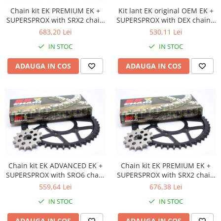
Cutii laterale Shad
Chain kit EK PREMIUM EK +
Kit lant EK original OEM EK +
Genti rezervor Shad
SUPERSPROX with SRX2 chain
SUPERSPROX with DEX chain -
-absolute TOP quality
most used
Genti soft Shad
683,20 Lei
530,11 Lei
Genti TERRA Shad
IN STOC
IN STOC
Kituri complete TERRA Shad
ADAUGA IN COS
ADAUGA IN COS
Kituri de prindere Shad
Top Case Shad
Rucsacuri & Genti
Genti
Rucsac
Suporti prindere cutii/genti
Cutii / Genti
Chain kit EK ADVANCED EK +
Chain kit EK PREMIUM EK +
Antifurt
SUPERSPROX with SRO6 chain
SUPERSPROX with SRX2 chain
Chingi / Plase bagaj
-recomandat
-absolute TOP quality
559,64 Lei
676,38 Lei
Lama zapada
IN STOC
IN STOC
Prelata moto/atv/snow
ADAUGA IN COS
ADAUGA IN COS