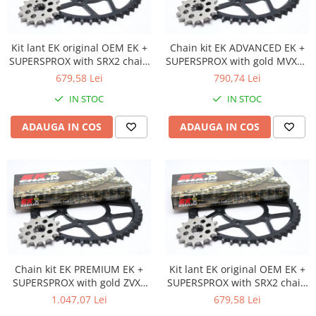
Banda termica
Evacuare completa
Filtru de fum
Kit lant EK original OEM EK +
Chain kit EK ADVANCED EK +
SUPERSPROX with SRX2 chain
SUPERSPROX with gold MVXZ2
Galerie Evacuare
-most used
chain -recomandat
679,58 Lei
790,74 Lei
Garnituri toba
IN STOC
IN STOC
Kit tuning
ADAUGA IN COS
ADAUGA IN COS
Prindere
Protecții galerie
Silentiator / Dbkiller
SUSPENSIE CADRU
Ghidoane & Control
Adaptoare
Ajutor acceleratie
Chain kit EK PREMIUM EK +
Kit lant EK original OEM EK +
Amortizor ghidon
SUPERSPROX with gold ZVX3
SUPERSPROX with SRX2 chain
Cabluri
chain -absolute TOP quality
-most used
1.047,07 Lei
679,58 Lei
Capete ghidon