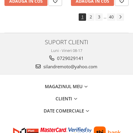
ADAUGA IN COS
ADAUGA IN COS
Cheie lant distributie
Intinzator lant
1
2
3
40
...
Lant distributie
Semeringuri supape
Supape
SUPORT CLIENTI
Garnituri
Luni - Vineri 08-17
Garnituri / bucata
0729029141
Kit garnituri
silandremoto@yahoo.com
Semeringuri
Motor de schimb
Pistoane / Segmenti
MAGAZINUL MEU
Pistoane
CLIENTI
Segmenti
Siguranta bolt
DATE COMERCIALE
Prezoane/Suruburi
Set motor / chiuloase