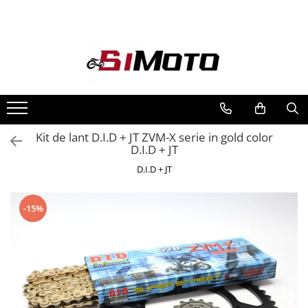
Toate Produsele
MOTOCICLETE & ATV
ECHIPAMENTE
Echipament Strada
Casti
Kit de lant D.I.D + JT ZVM-X serie in gold color
D.I.D + JT
Camasi
Cizme & Ghete
D.I.D + JT
Geci
Manusi
-15%
Ochelari
Pantaloni
Veste
Echipament Cross & ATV
Casti