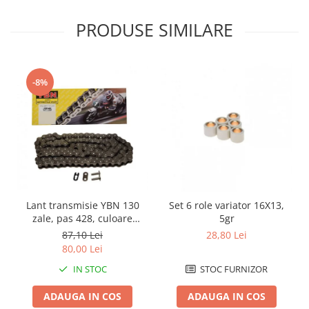
Genti & Bagaje
PRODUSE SIMILARE
Borsete
Geanta furca
Geanta ghidon
-8%
Geanta rezervor
Geanta spate
Genti laterale
Genti picior
Top case
Accesorii
Top case
Lant transmisie YBN 130
Set 6 role variator 16X13,
zale, pas 428, culoare
5gr
Cutii / Genti SHAD
argintiu
87,10 Lei
28,80 Lei
Accesorii cutii Shad
80,00 Lei
Cutii aluminiu Shad
IN STOC
STOC FURNIZOR
Cutii ATV Shad
ADAUGA IN COS
ADAUGA IN COS
Cutii capace colorate