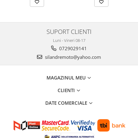
Genti soft Shad
Genti TERRA Shad
Kituri complete TERRA Shad
Kituri de prindere Shad
SUPORT CLIENTI
Top Case Shad
Luni - Vineri 08-17
Rucsacuri & Genti
0729029141
Genti
silandremoto@yahoo.com
Rucsac
Suporti prindere cutii/genti
MAGAZINUL MEU
Cutii / Genti
Antifurt
CLIENTI
Chingi / Plase bagaj
DATE COMERCIALE
Lama zapada
Prelata moto/atv/snow
Remorci & Trolii
Accesorii