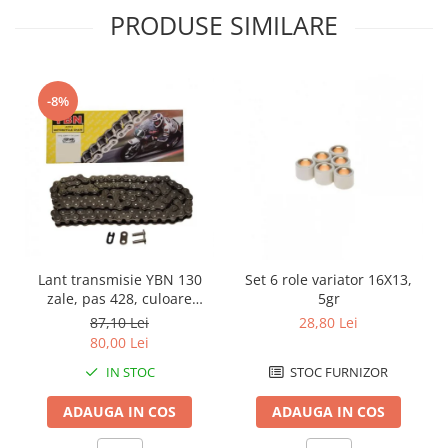
PRODUSE SIMILARE
Borsete
Geanta furca
Geanta ghidon
-8%
Geanta rezervor
Geanta spate
Genti laterale
Genti picior
Top case
Accesorii
Top case
Lant transmisie YBN 130
Set 6 role variator 16X13,
Cutii / Genti SHAD
zale, pas 428, culoare
5gr
argintiu
87,10 Lei
28,80 Lei
Accesorii cutii Shad
80,00 Lei
Cutii aluminiu Shad
IN STOC
STOC FURNIZOR
Cutii capace colorate
Cutii laterale Shad
ADAUGA IN COS
ADAUGA IN COS
Genti rezervor Shad