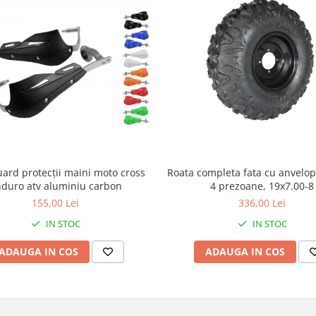
ard protecții maini moto cross
Roata completa fata cu anvelop
duro atv aluminiu carbon
4 prezoane, 19x7.00-8
155,00 Lei
336,00 Lei
IN STOC
IN STOC
ADAUGA IN COS
ADAUGA IN COS