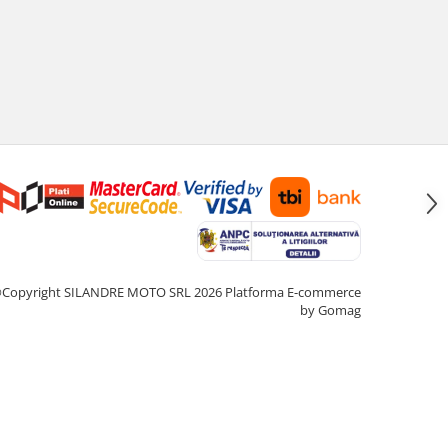
Copyright SILANDRE MOTO SRL 2026
Platforma E-commerce
by Gomag