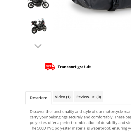
Cizme
Geci
Manusi
Ochelari
Pantaloni
Tricou/Pantaloni termici
Tricouri
Veste airbag
Echipament Impermeabil
Transport gratuit
Accesorii echipamente
Protectii Corp
Brauri
Video
(1)
Review-uri
(0)
Cagule
Descriere
Protectii Coloana
Discover the functionality and style of our motorcycle rear 
Protectii Corp
carry your belongings securely and comfortably. These b
Protectii Gat
polyester, offer a perfect combination of durability and st
Protectii Maini
The 500D PVC polyester material is waterproof, ensuring y