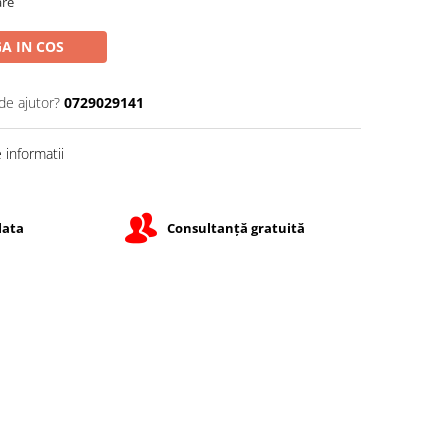
are
A IN COS
de ajutor?
0729029141
informatii
lata
Consultanță gratuită