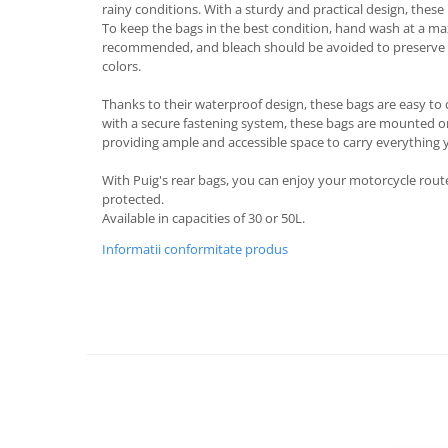
rainy conditions. With a sturdy and practical design, these b
Protectii Picioare
To keep the bags in the best condition, hand wash at a m
Imbracaminte Casual
recommended, and bleach should be avoided to preserve t
colors.
Borsete
Cadou personalizat
Thanks to their waterproof design, these bags are easy t
with a secure fastening system, these bags are mounted o
Curele
providing ample and accessible space to carry everything
Haine
Ochelari de soare
With Puig's rear bags, you can enjoy your motorcycle rou
protected.
Sepci
Available in capacities of 30 or 50L.
Vesta
Informatii conformitate produs
Echipament Dama
Camasi dama
Geci dama
Incaltaminte dama
Manusi dama
Pantaloni dama
Intercom
TRANSPORT & DEPOZITARE