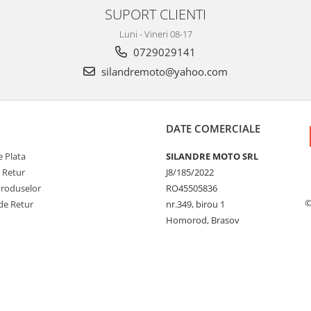
SUPORT CLIENTI
Luni - Vineri 08-17
0729029141
silandremoto@yahoo.com
DATE COMERCIALE
 Plata
SILANDRE MOTO SRL
e Retur
J8/185/2022
Produselor
RO45505836
©
de Retur
nr.349, birou 1
Homorod, Brasov