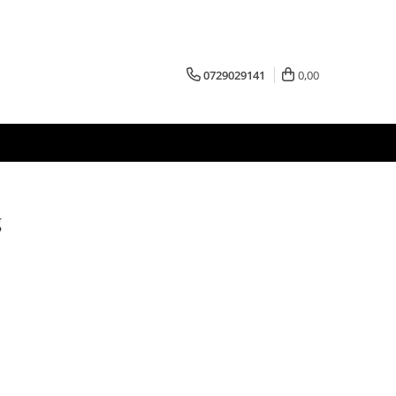
0729029141
0,00
g