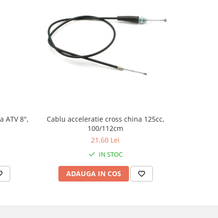
a ATV 8",
Cablu acceleratie cross china 125cc,
Set autoco
100/112cm
21,60 Lei
IN STOC
ADAUGA IN COS
AD