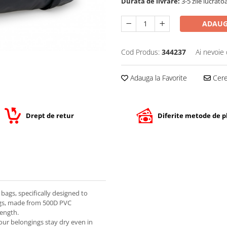
Durata de livrare:
3-5 zile lucrato
ADAUG
Cod Produs:
344237
Ai nevoie 
Adauga la Favorite
Cere 
Drept de retur
Diferite metode de p
bags, specifically designed to
ags, made from 500D PVC
rength.
our belongings stay dry even in