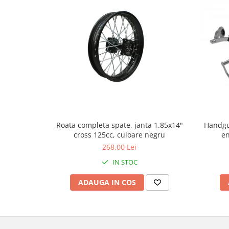
Genti & Bagaje
Borsete
Geanta furca
Geanta ghidon
Geanta rezervor
Geanta spate
Genti laterale
Genti picior
Top case
Handgu
Roata completa spate, janta 1.85x14"
en
cross 125cc, culoare negru
Accesorii
268,00 Lei
Top case
IN STOC
Cutii / Genti SHAD
Accesorii cutii Shad
ADAUGA IN COS
Cutii aluminiu Shad
Cutii ATV Shad
Cutii capace colorate