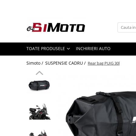
Toate Produsele
MOTOCICLETE & ATV
ECHIPAMENTE
Echipament Strada
TOATE PRODUSELE
INCHIRIERI AUTO
Casti
Simoto /
SUSPENSIE CADRU /
Rear bag PUIG 30l
Camasi
Cizme & Ghete
Geci
Manusi
Ochelari
Pantaloni
Veste
Echipament Cross & ATV
Casti