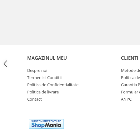
Cutii laterale Shad
Genti rezervor Shad
Genti soft Shad
Genti TERRA Shad
Kituri complete TERRA Shad
Kituri de prindere Shad
Top Case Shad
MAGAZINUL MEU
CLIENTI
Rucsacuri & Genti
Genti
Despre noi
Metode de
Rucsac
Termeni si Conditii
Politica d
Politica de Confidentialitate
Garantia 
Suporti prindere cutii/genti
Politica de livrare
Formular 
Cutii / Genti
Contact
ANPC
Antifurt
Chingi / Plase bagaj
Lama zapada
Prelata moto/atv/snow