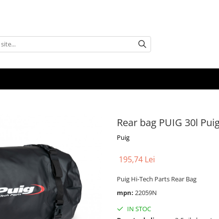
Rear bag PUIG 30l Pui
Puig
195,74 Lei
Puig Hi-Tech Parts Rear Bag
mpn:
22059N
IN STOC