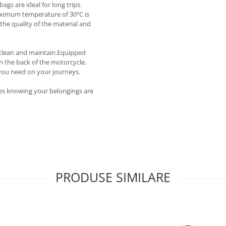
ags are ideal for long trips.
aximum temperature of 30ºC is
he quality of the material and
o clean and maintain.Equipped
n the back of the motorcycle,
 you need on your journeys.
tes knowing your belongings are
PRODUSE SIMILARE