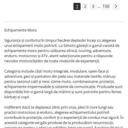
ANVELOPE & CAMERA
1
2
3
150
...
Accesorii
Anvelope ATV/UTV
Anvelope moto
Echipamente Moto
Camere ATV
Siguranța și confortul în timpul fiecărei deplasări încep cu alegerea
unui echipament moto potrivit. La Simoto găsești o gamă variată de
Camere moto
echipamente moto pentru utilizarea zilnică, touring, adventure,
ATELIER & SERVICE
enduro, motocross și ATV, atent selecționate pentru a răspunde
nevoilor motocicliștilor de toate nivelurile de experiență.
Canistre si accesorii combustibil
Standere
Categoria include căști moto integrale, modulare, open-face și
adventure, geci și pantaloni din piele sau materiale textile, mănuși
Unelte & Scule Speciale
pentru sezonul cald și rece, cizme moto, combinezoane, protecții,
echipamente impermeabile și sisteme de comunicație. Produsele sunt
Vulcanizare/ Accesorii
disponibile într-o gamă largă de mărimi și sunt potrivite pentru femei,
bărbați și copii.
ELECTRICA & LUMINI
Aprindere
Indiferent dacă te deplasezi zilnic prin oraș, pleci în ture lungi sau
practici motocross și enduro, alegerea echipamentului potrivit
Bobina inductie
contribuie la protecție, confort și o experiență de condus mai sigură. În
CDI
această categorie vei găsi produse de la producători recunoscuți,
concepute pentru a oferi un echilibru între siguranță, funcționalitate și