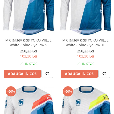
Cizme
Geci
Manusi
Ochelari
Pantaloni
Tricou/Pantaloni termici
MX jersey kids YOKO VIILEE
MX jersey kids YOKO VIILEE
Tricouri
white / blue / yellow S
white / blue / yellow XL
Veste airbag
258,23 Lei
258,23 Lei
Echipament Impermeabil
103,30 Lei
103,30 Lei
Accesorii echipamente
IN STOC
IN STOC
Protectii Corp
ADAUGA IN COS
ADAUGA IN COS
Brauri
Cagule
-60%
-60%
Protectii Coloana
Protectii Corp
Protectii Gat
Protectii Maini