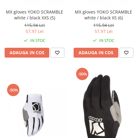
Banda termica
Evacuare completa
MX gloves YOKO SCRAMBLE
MX gloves YOKO SCRAMBLE
white / black XXS (5)
white / black XS (6)
Filtru de fum
115,94 Lei
115,94 Lei
Galerie Evacuare
57,97 Lei
57,97 Lei
Garnituri toba
IN STOC
IN STOC
Kit tuning
ADAUGA IN COS
ADAUGA IN COS
Prindere
Protecții galerie
-50%
Silentiator / Dbkiller
SUSPENSIE CADRU
-50%
Ghidoane & Control
Adaptoare
Ajutor acceleratie
Amortizor ghidon
Cabluri
Capete ghidon