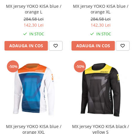
Cheie lant distributie
MX jersey YOKO KISA blue /
MX jersey YOKO KISA blue /
Intinzator lant
orange L
orange XL
284,58 Lei
284,58 Lei
Lant distributie
142,30 Lei
142,30 Lei
Semeringuri supape
IN STOC
IN STOC
Supape
Garnituri
ADAUGA IN COS
ADAUGA IN COS
Garnituri / bucata
Kit garnituri
-50%
-50%
Semeringuri
Motor de schimb
Pistoane / Segmenti
Pistoane
Segmenti
Siguranta bolt
Prezoane/Suruburi
MX jersey YOKO KISA blue /
MX jersey YOKO KISA black /
Set motor / chiuloase
orange XXL
yellow S