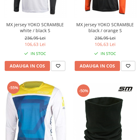
Cutii laterale Shad
Genti rezervor Shad
Genti soft Shad
MX jersey YOKO SCRAMBLE
MX jersey YOKO SCRAMBLE
Genti TERRA Shad
white / black S
black / orange S
Kituri complete TERRA Shad
236,95 Lei
236,95 Lei
Kituri de prindere Shad
106,63 Lei
106,63 Lei
Top Case Shad
IN STOC
IN STOC
Rucsacuri & Genti
ADAUGA IN COS
ADAUGA IN COS
Genti
Rucsac
Suporti prindere cutii/genti
-55%
-50%
Cutii / Genti
Antifurt
Chingi / Plase bagaj
Lama zapada
Prelata moto/atv/snow