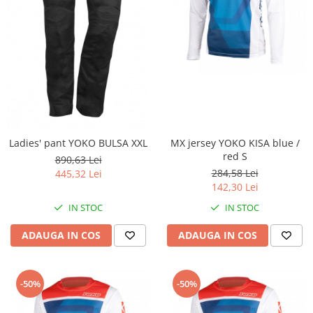
Plastic numar
Protectii furca/telescop
Sa
Scut Motor
Spatar
Suport numar
Roti & Accesorii
Ladies' pant YOKO BULSA XXL
MX jersey YOKO KISA blue /
Accesorii
red S
890,63 Lei
Ax roata Puig
284,58 Lei
445,32 Lei
Butuc roata
142,30 Lei
Jante
IN STOC
IN STOC
Piulita roata
ADAUGA IN COS
ADAUGA IN COS
Roti complete
Rulmenti roata
Spite
-50%
-50%
Suspensie
Aerisitoare telescoape