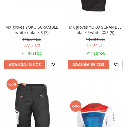
Comanda acceleratie
Ghidoane
Inaltatore ghidon
MX gloves YOKO SCRAMBLE
MX gloves YOKO SCRAMBLE
Manete
white / black S (7)
black / white XXS (5)
Mansoane
115,94 Lei
115,94 Lei
Oglinzi
57,97 Lei
57,97 Lei
Protectii Ghidon
IN STOC
IN STOC
Protectii maini / Kit-uri
ADAUGA IN COS
ADAUGA IN COS
Cadru
Accesorii
Aripa Fata
-50%
Aripa spate
Capac filtru aer
Carene
-50%
Kit plasticuri
Laterale radiator
Laterale spate