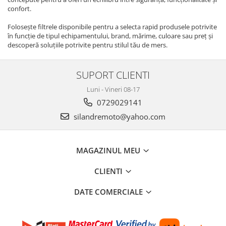
Cititor
confort.
Ecu
Folosește filtrele disponibile pentru a selecta rapid produsele potrivite
Pipe / fisa bujii
în funcție de tipul echipamentului, brand, mărime, culoare sau preț și
Platini/Condensator
descoperă soluțiile potrivite pentru stilul tău de mers.
Set aprindere
Statoare
SUPORT CLIENTI
Relee
Luni - Vineri 08-17
Releu incarcare
0729029141
Releu pornire
silandremoto@yahoo.com
Releu semnalizare
Releu troliu
Releu ventilator
MAGAZINUL MEU
Semnalizari
CLIENTI
Set semnalizari
Sticla semnalizare
DATE COMERCIALE
Afisaj / Bord
Alarme moto/atv